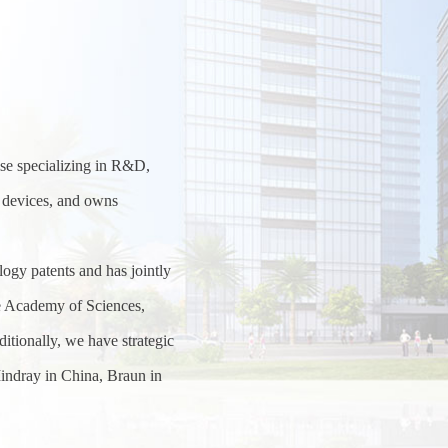
rise specializing in R&D,
l devices, and owns
ogy patents and has jointly
se Academy of Sciences,
itionally, we have strategic
indray in China, Braun in