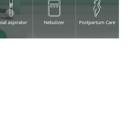
sal aspirator
Nebulizer
Postpartum Care