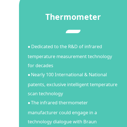
Thermometer
Dedicated to the R&D of infrared
●
temperature measurement technology
for decades
Nearly 100 International & National
●
patents, exclusive intelligent temperature
scan technology
The infrared thermometer
●
manufacturer could engage in a
technology dialogue with Braun