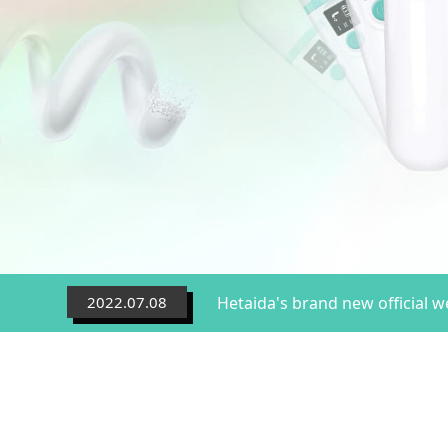
2022.07.08