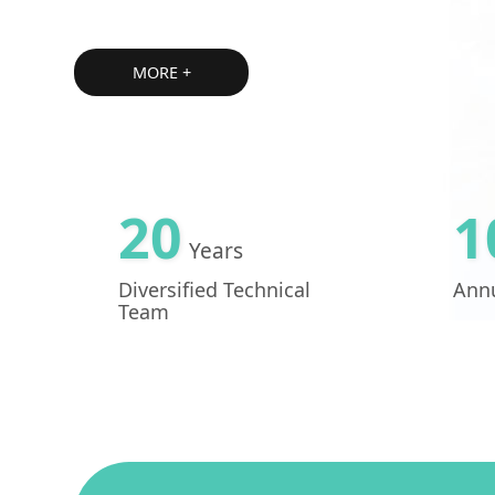
MORE +
20
1
Years
Diversified Technical
Annu
Team