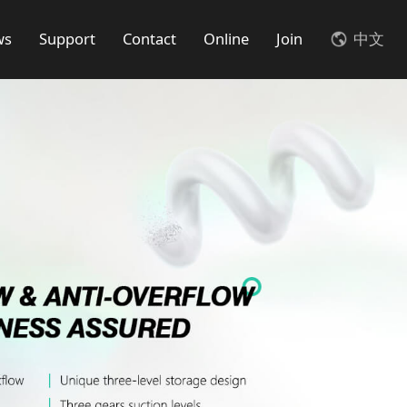
ws
Support
Contact
Online
Join
中文