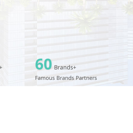
60
+
Brands+
Famous Brands Partners