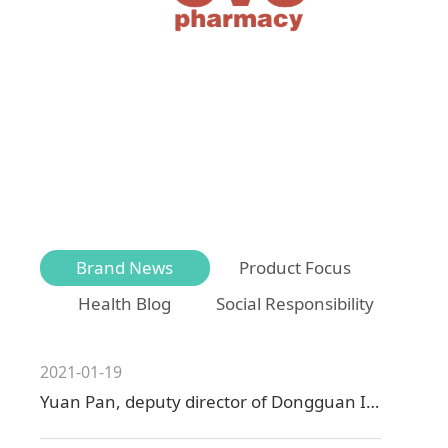
Brand News
Product Focus
Health Blog
Social Responsibility
2021-01-19
Yuan Pan, deputy director of Dongguan Industry and Information Technology Bureau visited Zhenhai Technology for research