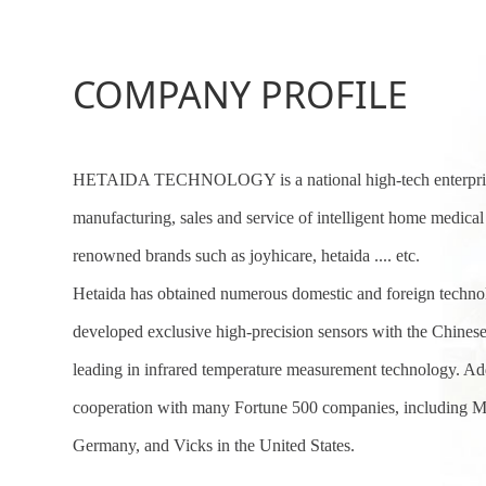
COMPANY PROFILE
HETAIDA TECHNOLOGY
is a national high-tech enterp
manufacturing, sales and service of intelligent home medica
renowned brands such as joyhicare, hetaida .... etc.
Hetaida has obtained numerous domestic and foreign technol
developed exclusive high-precision sensors with the Chine
leading in infrared temperature measurement technology. Add
cooperation with many Fortune 500 companies, including M
Germany, and Vicks in the United States.