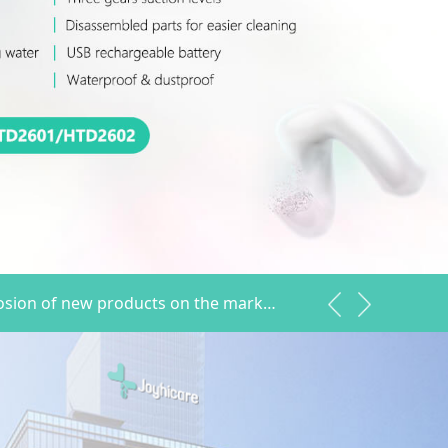
Hetaida explosion of new products on the market hot sale
2022.04.12