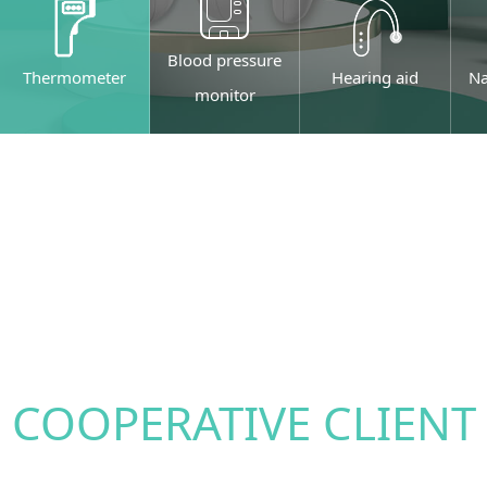
Blood pressure
Thermometer
Hearing aid
Na
monitor
COOPERATIVE CLIENT