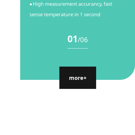
High measurement accurancy, fast
●
sense temperature in 1 second
01
/
06
more+