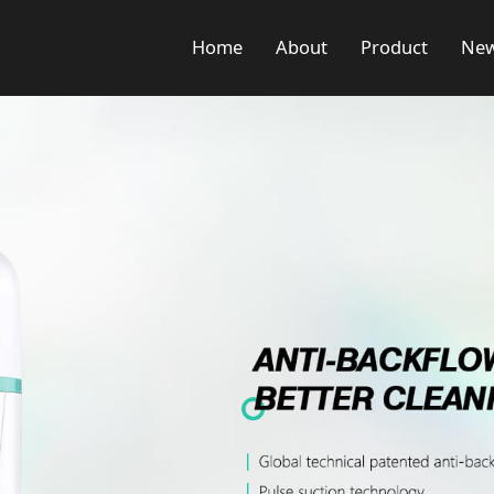
Home
About
Product
Ne