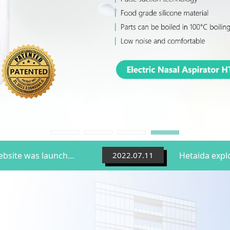
Hetaida's brand new official website was launched
2022.07.11