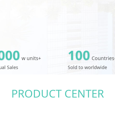
000
100
w units+
Countries
al Sales
Sold to worldwide
PRODUCT CENTER