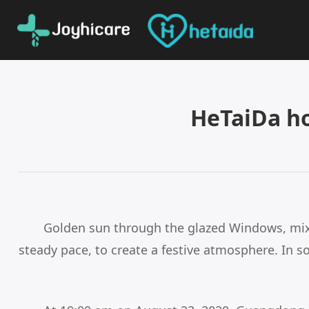
HeTaiDa h
Golden sun through the glazed Windows, mixed
steady pace, to create a festive atmosphere. In