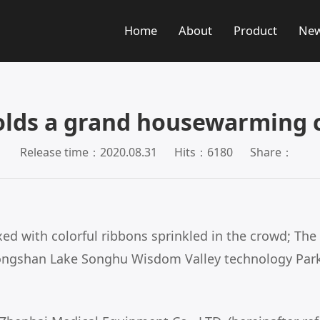
Home
About
Product
Ne
olds a grand housewarming c
Release time：2020.08.31
Hits：6180
Share：
 with colorful ribbons sprinkled in the crowd; The 
 songshan Lake Songhu Wisdom Valley technology Par