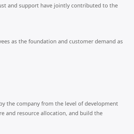
ust and support have jointly contributed to the
ployees as the foundation and customer demand as
e by the company from the level of development
re and resource allocation, and build the