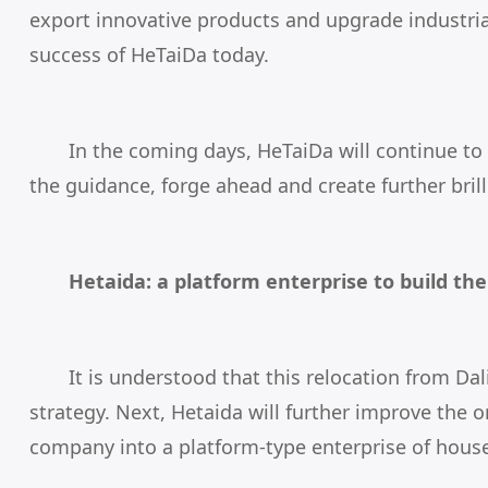
export innovative products and upgrade industrial
success of HeTaiDa today.
In the coming days,
HeTaiDa
will continue to
the guidance, forge ahead and create further brill
Hetaida: a platform enterprise to build th
It is understood that this relocation from 
strategy. Next, Hetaida will further improve the o
company into a platform-type enterprise of hous