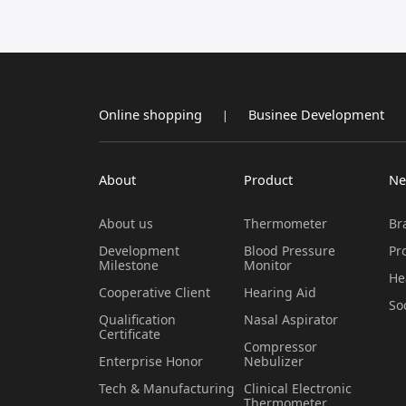
Online shopping
Businee Development
|
About
Product
Ne
About us
Thermometer
Br
Development
Blood Pressure
Pr
Milestone
Monitor
He
Cooperative Client
Hearing Aid
So
Qualification
Nasal Aspirator
Certificate
Compressor
Enterprise Honor
Nebulizer
Tech & Manufacturing
Clinical Electronic
Thermometer