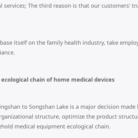
 services; The third reason is that our customers' tr
 base itself on the family health industry, take em
iance.
e ecological chain of home medical devices
Dalingshan to Songshan Lake is a major decision mad
rganizational structure, optimize the product structu
ehold medical equipment ecological chain.