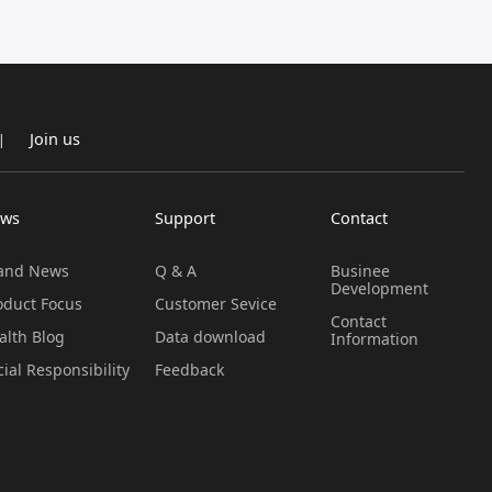
Join us
|
ws
Support
Contact
and News
Q & A
Businee
Development
oduct Focus
Customer Sevice
Contact
alth Blog
Data download
Information
cial Responsibility
Feedback