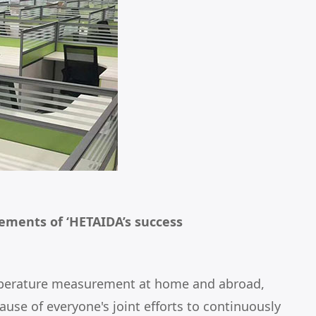
ements of ‘HETAIDA’s success
 temperature measurement at home and abroad,
use of everyone's joint efforts to continuously