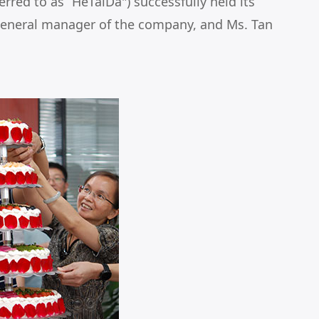
red to as “HeTaiDa") successfully held its
general manager of the company, and Ms. Tan