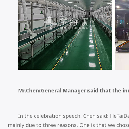
Mr.Chen(General Manager)said that the in
In the celebration speech, Chen said: HeTaiD
mainly due to three reasons. One is that we chose