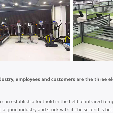
dustry, employees and customers are the three el
a can establish a foothold in the field of infrared
 a good industry and stuck with it.The second is beca