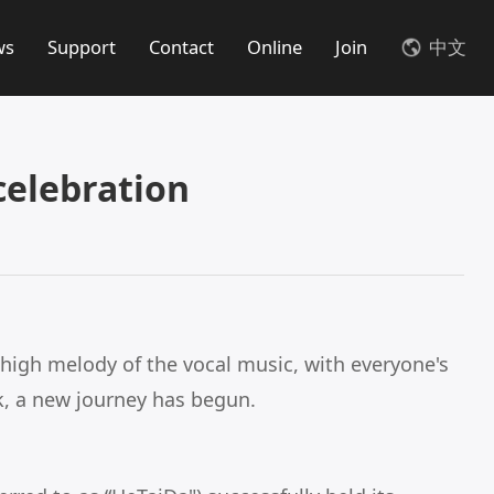
ws
Support
Contact
Online
Join
中文
elebration
high melody of the vocal music, with everyone's
k, a new journey has begun.