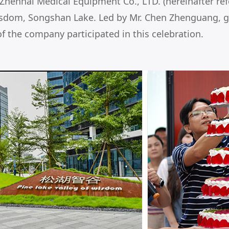
enhai Medical Equipment Co., LTD. (hereinafter refer
isdom, Songshan Lake. Led by Mr. Chen Zhenguang, 
f the company participated in this celebration.