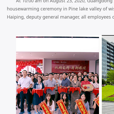
At 10:00 am on August 23, 2020, Guangdong Zh
housewarming ceremony in Pine lake valley of w
Haiping, deputy general manager, all employees o