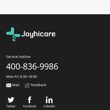
Service hotline
400-836-9986
Mon-Fri 8:30-18:00
Mail
Feedback
Twitter
Facebook
LinkedIn