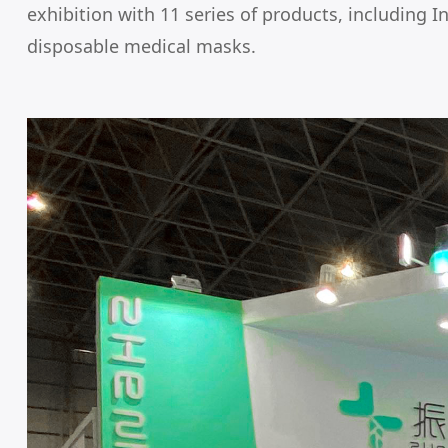
exhibition with 11 series of products, including 
disposable medical masks.