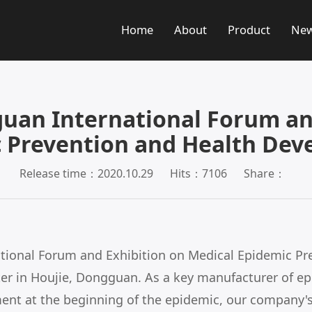
Home
About
Product
Ne
uan International Forum and
 Prevention and Health De
Release time：2020.10.29
Hits：7106
Share：
tional Forum and Exhibition on Medical Epidemic Pr
r in Houjie, Dongguan. As a key manufacturer of epi
nt at the beginning of the epidemic, our company's 