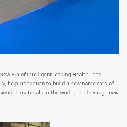
ew Era of Intelligent leading Health", the
stry, help Dongguan to build a new name card of
vention materials to the world, and leverage new