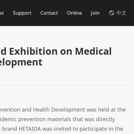
ws
Support
Contact
Online
Join
中文
 Exhibition on Medical
velopment
evention and Health Development was held at the
demic prevention materials that was directly
brand HETAIDA was invited to participate in the