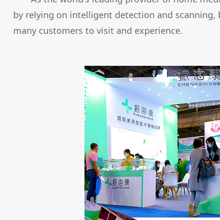
by relying on intelligent detection and scanning, 
many customers to visit and experience.