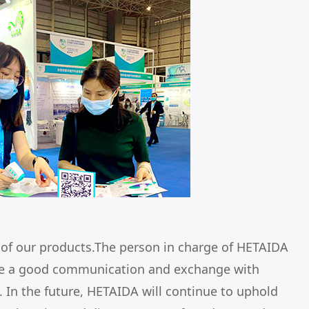
e of our products.The person in charge of HETAIDA
ave a good communication and exchange with
 In the future, HETAIDA will continue to uphold