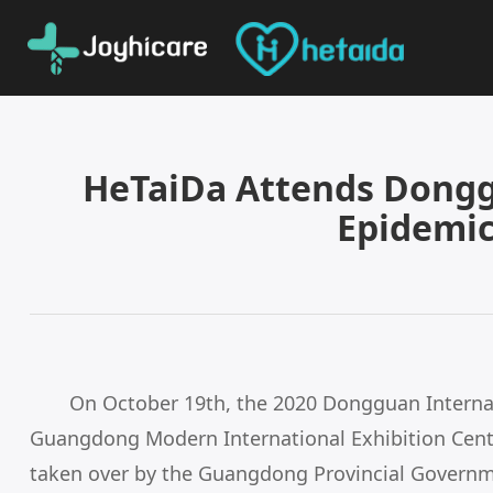
HeTaiDa Attends Dongg
Epidemic
On October 19th, the 2020 Dongguan Interna
Guangdong Modern International Exhibition Cente
taken over by the Guangdong Provincial Governme