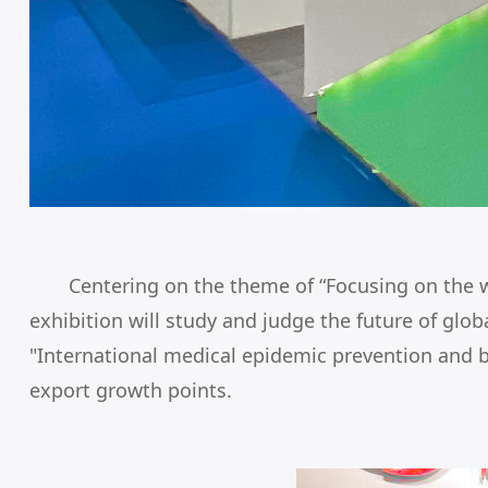
Centering on the theme of “Focusing on the w
exhibition will study and judge the future of gl
"International medical epidemic prevention and 
export growth points.