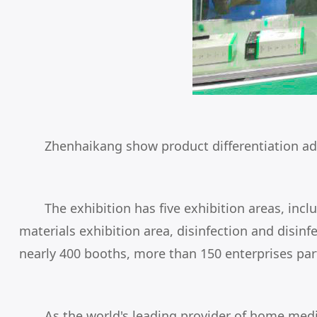
Zhenhaikang show product differentiation ad
The exhibition has five exhibition areas, i
materials exhibition area, disinfection and disin
nearly 400 booths, more than 150 enterprises part
As the world's leading provider of home medi