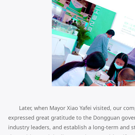
Later, when Mayor Xiao Yafei visited, our co
expressed great gratitude to the Dongguan gove
industry leaders, and establish a long-term and 