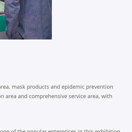
 area, mask products and epidemic prevention
ion area and comprehensive service area, with
e of the popular enterprises in this exhibition