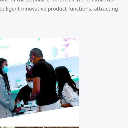
telligent innovative product functions, attracting