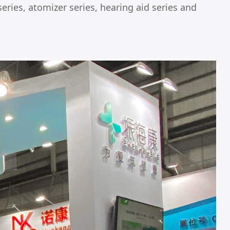
eries, atomizer series, hearing aid series and