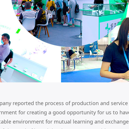
mpany reported the process of production and servic
rnment for creating a good opportunity for us to h
stable environment for mutual learning and exchange.