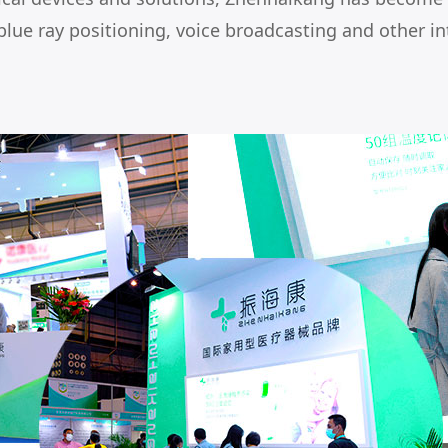
blue ray positioning, voice broadcasting and other in