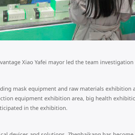
vantage Xiao Yafei mayor led the team investigation
ncluding mask equipment and raw materials exhibition
fection equipment exhibition area, big health exhibit
icipated in the exhibition.
cal devices and solutions, Zhenhaikang has become on