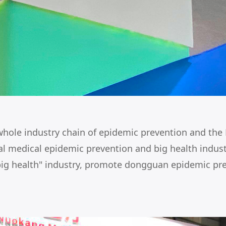
hole industry chain of epidemic prevention and the N
obal medical epidemic prevention and big health indu
big health" industry, promote dongguan epidemic pre