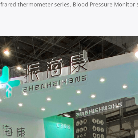
Infrared thermometer series, Blood Pressure Monitor s