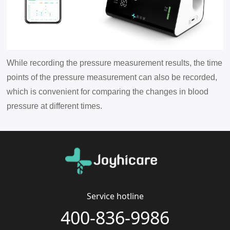
While recording the pressure measurement results, the time
points of the pressure measurement can also be recorded,
which is convenient for comparing the changes in blood
pressure at different times.
Service hotline
400-836-9986