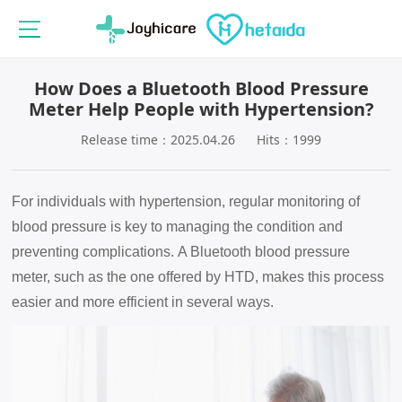
How Does a Bluetooth Blood Pressure
Meter Help People with Hypertension?
Release time：2025.04.26
Hits：1999
For individuals with hypertension, regular monitoring of
blood pressure is key to managing the condition and
preventing complications.
A Bluetooth blood pressure
meter, such as the one offered by HTD, makes this process
easier and more efficient in several ways.