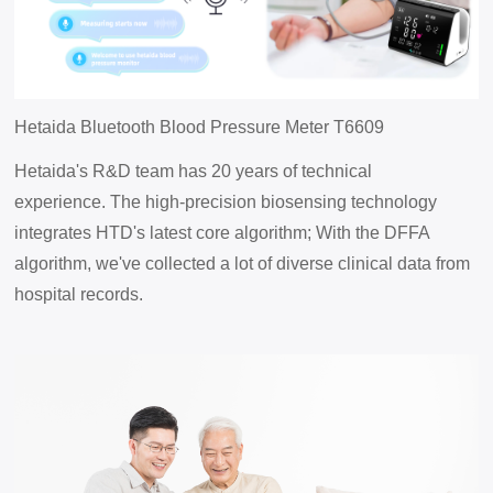
Hetaida
Bluetooth Blood Pressure Meter
T6609
Hetaida's R&D team has 20 years of technical
experience.
The high-precision biosensing technology
integrates HTD's latest core algorithm;
With the DFFA
algorithm, we've collected a lot of diverse clinical data from
hospital records.