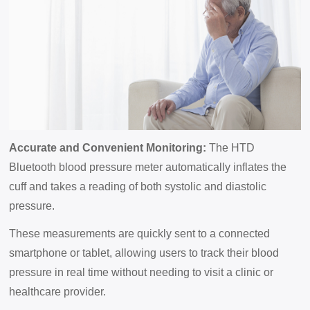
Accurate and Convenient Monitoring:
The HTD
Bluetooth blood pressure meter automatically inflates the
cuff and takes a reading of both systolic and diastolic
pressure.
These measurements are quickly sent to a connected
smartphone or tablet, allowing users to track their blood
pressure in real time without needing to visit a clinic or
healthcare provider.