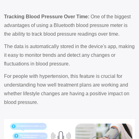
Tracking Blood Pressure Over Time:
One of the biggest
advantages of using a Bluetooth blood pressure meter is
the ability to track blood pressure readings over time.
The data is automatically stored in the device's app, making
it easy to monitor trends and detect any changes or
fluctuations in blood pressure.
For people with hypertension, this feature is crucial for
understanding how well treatment plans are working and
whether lifestyle changes are having a positive impact on
blood pressure.