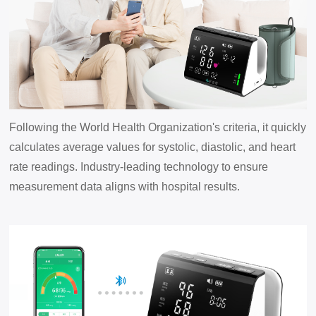
Following the World Health Organization's criteria, it quickly
calculates average values for systolic, diastolic, and heart
rate readings. Industry-leading technology to ensure
measurement data aligns with hospital results.